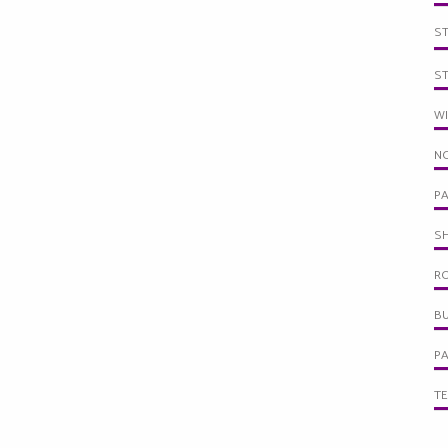
S
S
W
NO
PA
SH
R
BU
PA
TE