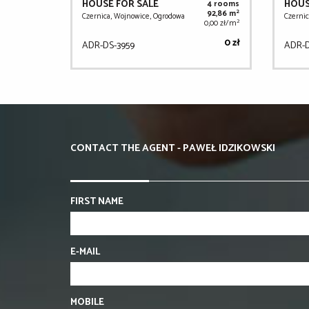
HOUSE FOR SALE
HOUS
4 rooms
2
92,86 m
Czernica, Wojnowice, Ogrodowa
Czernic
2
0,00 zł/m
0 zł
ADR-DS-3959
ADR-D
CONTACT THE AGENT - PAWEŁ IDZIKOWSKI
FIRST NAME
E-MAIL
MOBILE