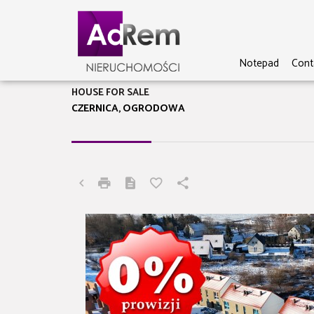
Notepad
Cont
HOUSE FOR SALE
CZERNICA, OGRODOWA