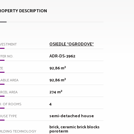
ROPERTY DESCRIPTION
OSIEDLE "OGRODOVE"
VESTMENT
ADR-DS-3962
FER NO.
92,86 m²
ZE
92,86 m²
ABLE AREA
274 m²
RCEL AREA
4
O. OF ROOMS
semi-detached house
USE TYPE
brick, ceramic brick blocks
poroterm
UILDING TECHNOLOGY