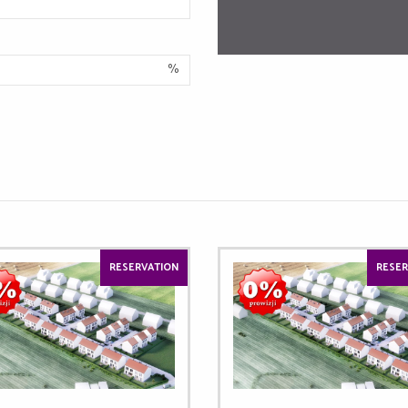
%
RESERVATION
RESER