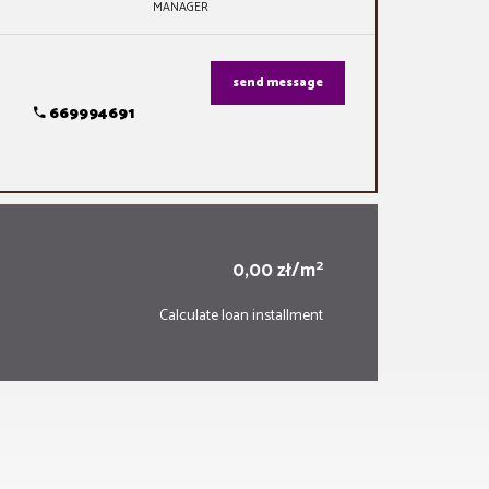
MANAGER
send message
669994691
2
0,00 zł/m
Calculate loan installment