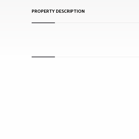
PROPERTY DESCRIPTION