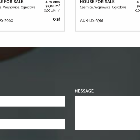
E FOR SALE
HOUSE FOR SALE
4 rooms
4
2
92,86 m
9
a, Wojnowice, Ogrodowa
Czernica, Wojnowice, Ogrodowa
2
0,00 zł/m
0,
0 zł
S-3960
ADR-DS-3961
MESSAGE