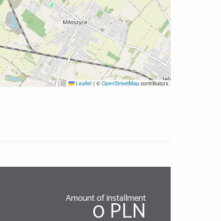
Leaflet
|
©
OpenStreetMap
contributors
Amount of installment
0 PLN