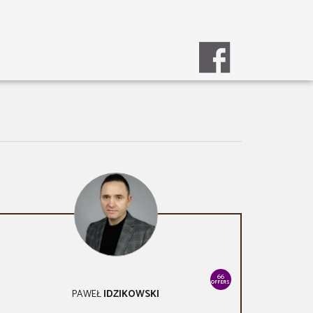
66
OFFERS
PAWEŁ
IDZIKOWSKI