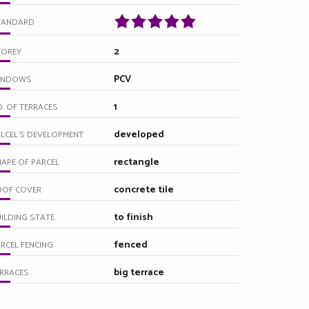
TANDARD
2
TOREY
PCV
INDOWS
1
. OF TERRACES
developed
LCEL`S DEVELOPMENT
rectangle
APE OF PARCEL
concrete tile
OOF COVER
to finish
ILDING STATE
fenced
RCEL FENCING
big terrace
RRACES