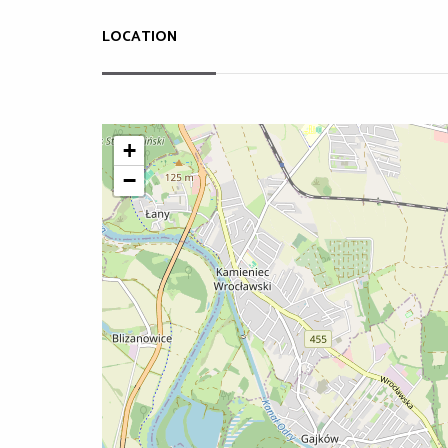
LOCATION
+
−