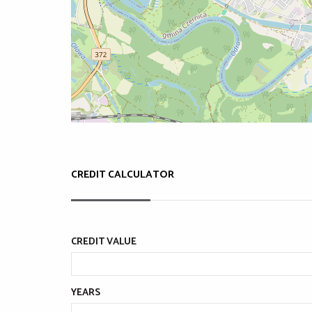
CREDIT CALCULATOR
CREDIT VALUE
YEARS