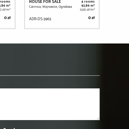
HOUSE FOR SALE
 rooms
4 rooms
2
2
2,86 m
92,86 m
Czernica, Wojnowice, Ogrodowa
2
2
00 zł/m
0,00 zł/m
0 zł
0 zł
ADR-DS-3963