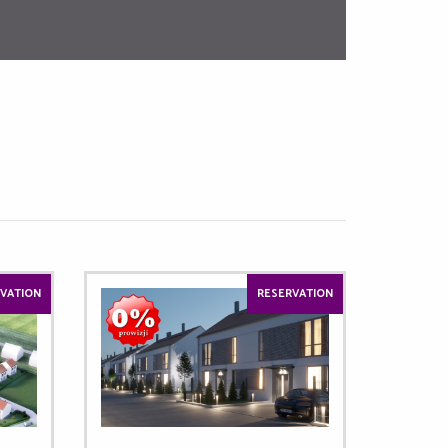
VATION
RESERVATION