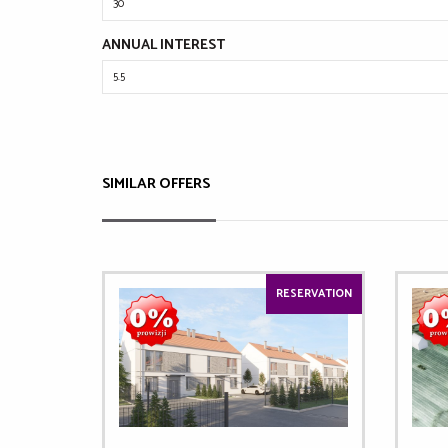
ANNUAL INTEREST
SIMILAR OFFERS
RESERVATION