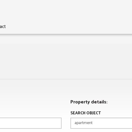
act
Property details:
SEARCH OBJECT