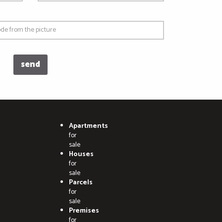
Apartments
for
sale
Houses
for
sale
Parcels
for
sale
Premises
for