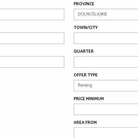
PROVINCE
TOWN/CITY
QUARTER
OFFER TYPE
PRICE MINIMUM
AREA FROM