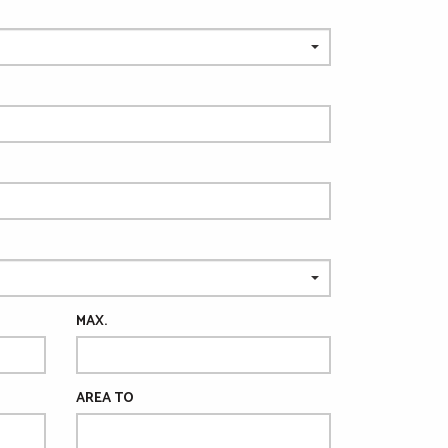
MAX.
AREA TO