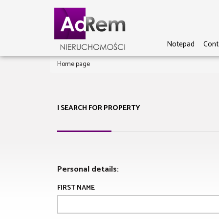
Notepad
Cont
Home page
I SEARCH FOR PROPERTY
Personal details:
FIRST NAME