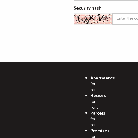
Security hash
Apartments
for
rent
Houses
for
rent
Parcels
for
rent
Premises
for