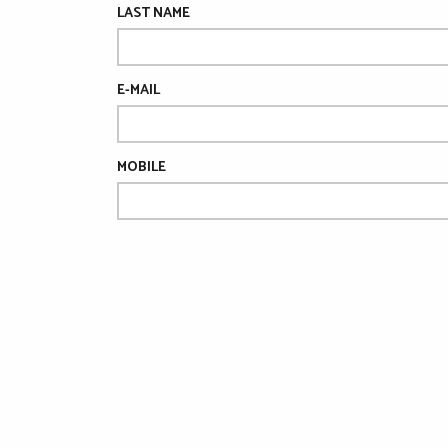
LAST NAME
E-MAIL
MOBILE