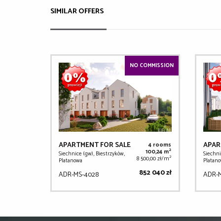
SIMILAR OFFERS
NO COMMISSION
APARTMENT FOR SALE
APAR
4 rooms
2
100,24 m
Siechnice (gw), Biestrzyków,
Siechni
2
8 500,00 zł/m
Platanowa
Platan
852 040 zł
ADR-MS-4028
ADR-