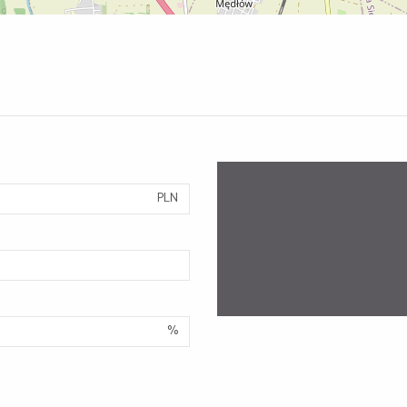
PLN
%