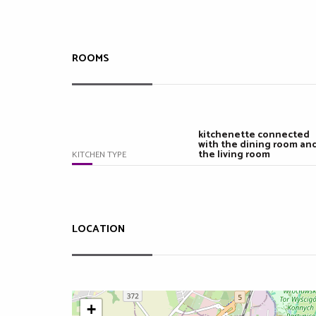
ROOMS
kitchenette connected
with the dining room an
the living room
KITCHEN TYPE
LOCATION
+