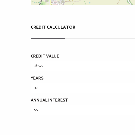
CREDIT CALCULATOR
CREDIT VALUE
YEARS
ANNUAL INTEREST