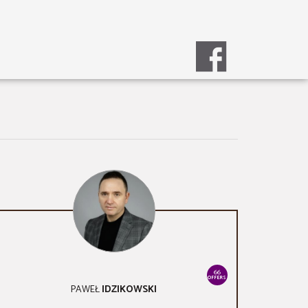
66
OFFERS
PAWEŁ
IDZIKOWSKI