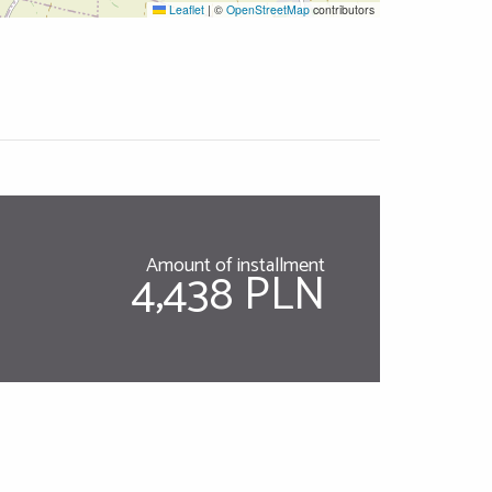
Leaflet
|
©
OpenStreetMap
contributors
Amount of installment
4,438 PLN