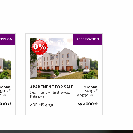
ISSION
RESERVATION
APARTMENT FOR SALE
 rooms
3 rooms
2
2
3,42 m
66,13 m
Siechnice (gw), Biestrzyków,
2
2
00 zł/m
9 057,92 zł/m
Platanowa
070 zł
599 000 zł
ADR-MS-4031