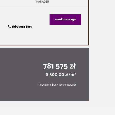
MANAGER
send message
669994691
781 575 zł
2
8 500,00 zł/m
Calculate loan installment