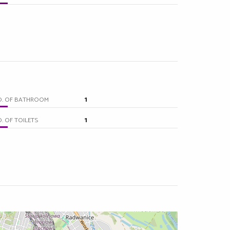
1
O. OF BATHROOM
1
. OF TOILETS