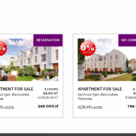
RESERVATION
NO COMM
TMENT FOR SALE
APARTMENT FOR SALE
3 rooms
4
2
66,00 m
9
ce (gw), Biestrzyków,
Siechnice (gw), Biestrzyków,
2
9 075,76 zł/m
8 500,
owa
Platanowa
599 000 zł
794 
MS-4029
ADR-MS-4030