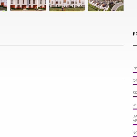
P
IN
OF
SI
US
BA
A
N