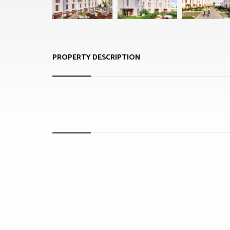
PROPERTY DESCRIPTION