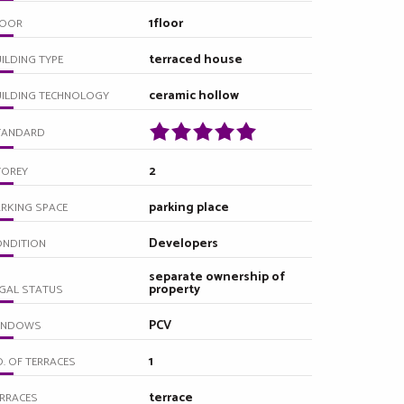
1floor
LOOR
terraced house
ILDING TYPE
ceramic hollow
UILDING TECHNOLOGY
TANDARD
2
TOREY
parking place
RKING SPACE
Developers
ONDITION
separate ownership of
property
GAL STATUS
PCV
INDOWS
1
. OF TERRACES
terrace
RRACES