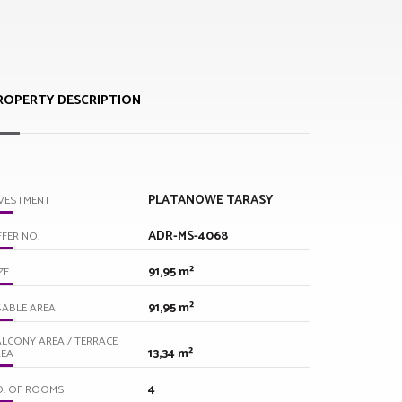
ROPERTY DESCRIPTION
PLATANOWE TARASY
VESTMENT
ADR-MS-4068
FER NO.
91,95 m²
ZE
91,95 m²
ABLE AREA
LCONY AREA / TERRACE
13,34 m²
REA
4
O. OF ROOMS