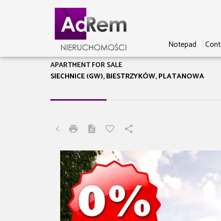
Notepad
Cont
APARTMENT FOR SALE
SIECHNICE (GW), BIESTRZYKÓW, PLATANOWA