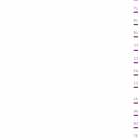
F
BU
B
S
S
PA
C
LE
W
NO
TE