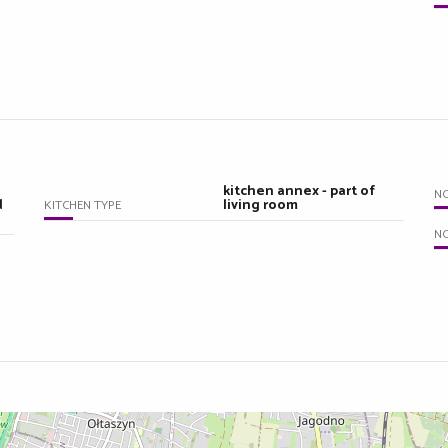
kitchen annex - part of
N
d
living room
KITCHEN TYPE
NO